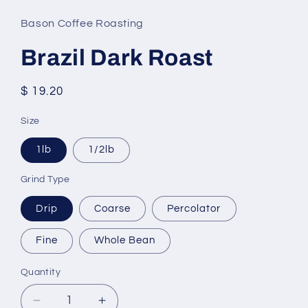
Bason Coffee Roasting
Brazil Dark Roast
Regular
$ 19.20
price
Size
1lb
1/2lb
Grind Type
Drip
Coarse
Percolator
Fine
Whole Bean
Quantity
Decrease
Increase