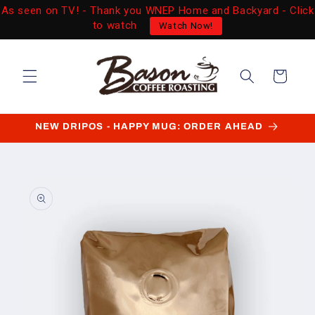
Skip to
As seen on TV! - Thank you WNEP Home and Backyard - Click
content
to watch
Watch Now!
Cart
NEW DRIPOS - HAPPY MUG: ORDER AHEAD
Skip to
product
information