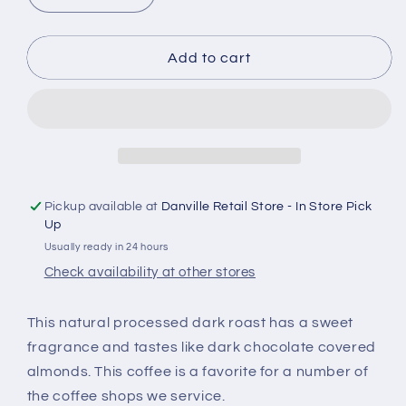
quantity
quantity
for
for
Brazil
Brazil
Add to cart
Dark
Dark
Roast
Roast
Pickup available at
Danville Retail Store - In Store Pick
Up
Usually ready in 24 hours
Check availability at other stores
This natural processed dark roast has a sweet
fragrance and tastes like dark chocolate covered
almonds.
This coffee is a favorite for a number of
the coffee shops we service.