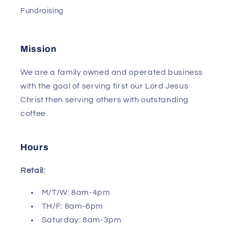
Fundraising
Mission
We are a family owned and operated business
with the goal of serving first our Lord Jesus
Christ then serving others with outstanding
coffee.
Hours
Retail:
M/T/W: 8am-4pm
TH/F: 8am-6pm
Saturday: 8am-3pm