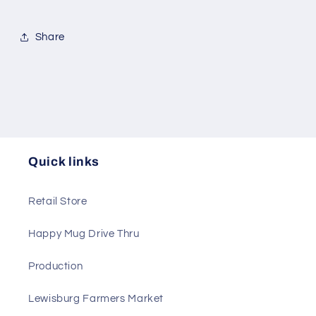
Share
Quick links
Retail Store
Happy Mug Drive Thru
Production
Lewisburg Farmers Market